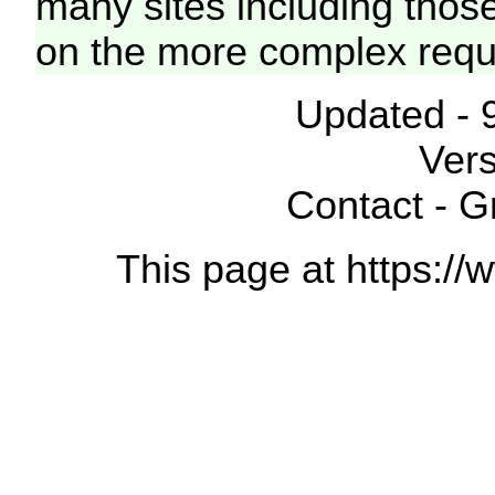
many sites including thos
on the more complex requ
Updated - 
Vers
Contact - 
This page at https://