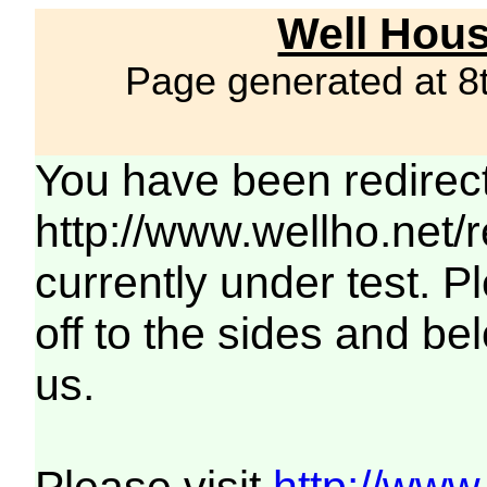
Well Hous
Page generated at 8
You have been redirec
http://www.wellho.net/
currently under test. Pl
off to the sides and be
us.