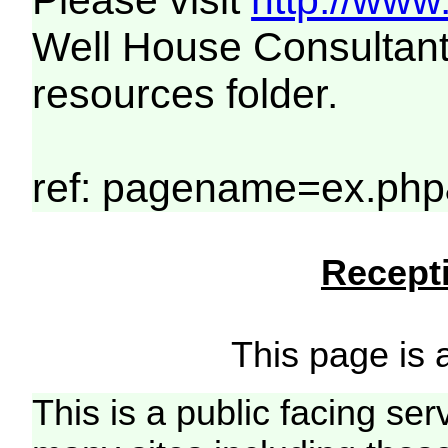
Please visit
http://www
Well House Consultant
resources folder.
ref: pagename=ex.php
Recepti
This page is a
This is a public facing ser