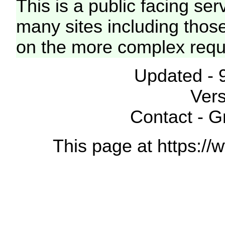
This is a public facing ser
many sites including thos
on the more complex requ
Updated - 
Vers
Contact - 
This page at https://