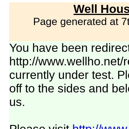
Well Hous
Page generated at 7
You have been redirec
http://www.wellho.net/
currently under test. Pl
off to the sides and be
us.