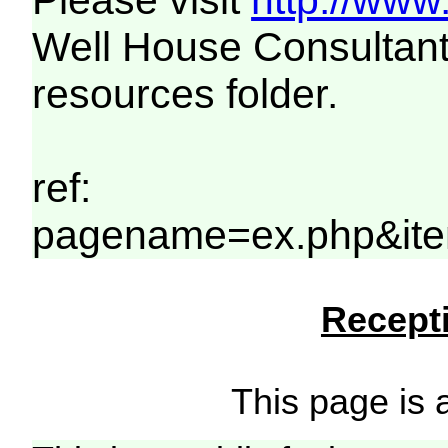
Please visit
http://www
Well House Consultant
resources folder.
ref:
pagename=ex.php&ite
Recepti
This page is a