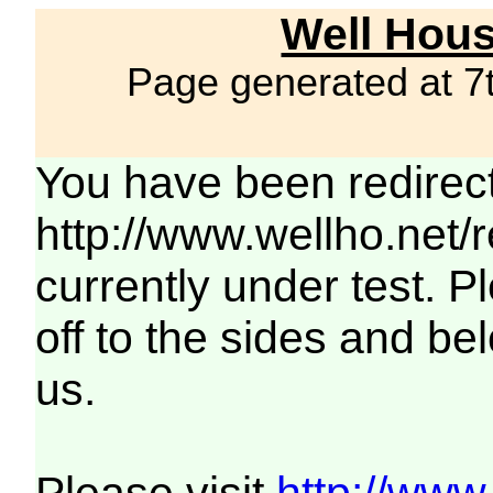
Well Hous
Page generated at 7
You have been redirec
http://www.wellho.net/
currently under test. Pl
off to the sides and be
us.