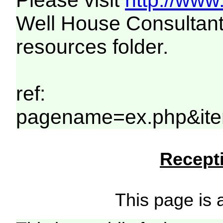
Please visit
http://www
Well House Consultant
resources folder.
ref:
pagename=ex.php&ite
Recepti
This page is a