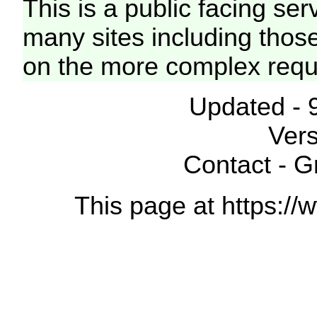
This is a public facing ser
many sites including thos
on the more complex requ
Updated - 
Vers
Contact - 
This page at https://