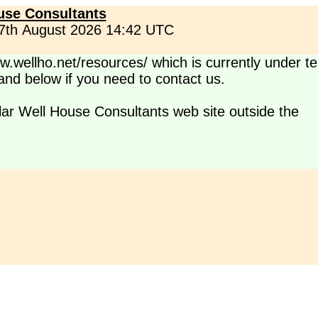
use Consultants
 7th August 2026 14:42 UTC
.wellho.net/resources/ which is currently under te
s and below if you need to contact us.
lar Well House Consultants web site outside the