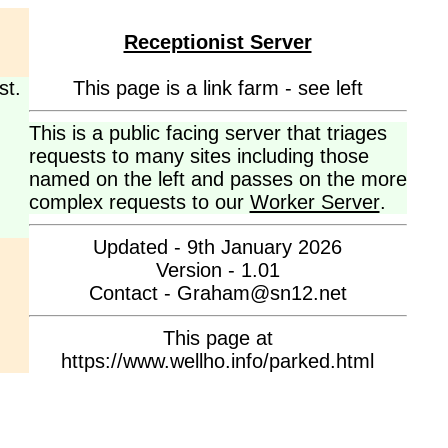
Receptionist Server
st.
This page is a link farm - see left
This is a public facing server that triages
requests to many sites including those
named on the left and passes on the more
complex requests to our
Worker Server
.
Updated - 9th January 2026
Version - 1.01
Contact - Graham@sn12.net
This page at
https://www.wellho.info/parked.html