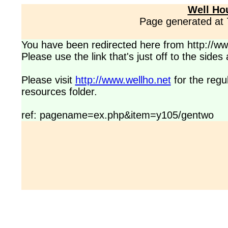
Well Ho
Page generated at
You have been redirected here from http://www
Please use the link that's just off to the side
Please visit
http://www.wellho.net
for the regu
resources folder.
ref: pagename=ex.php&item=y105/gentwo