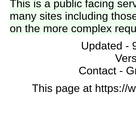
This is a public facing ser
many sites including thos
on the more complex requ
Updated - 
Vers
Contact - 
This page at https://