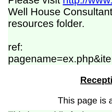
Please visit
http://www
Well House Consultant
resources folder.
ref:
pagename=ex.php&ite
Recepti
This page is a