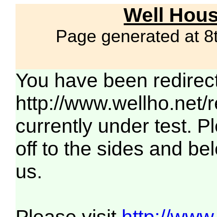
Well Hous
Page generated at 8
You have been redirec
http://www.wellho.net/
currently under test. Pl
off to the sides and be
us.