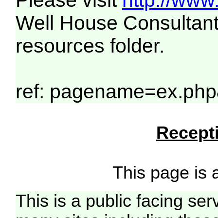
Please visit
http://www
Well House Consultant
resources folder.
ref: pagename=ex.php
Recepti
This page is a
This is a public facing ser