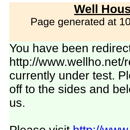
Well Hous
Page generated at 1
You have been redirec
http://www.wellho.net/
currently under test. Pl
off to the sides and be
us.