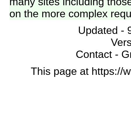
many sites including thos
on the more complex requ
Updated - 
Vers
Contact - 
This page at https://