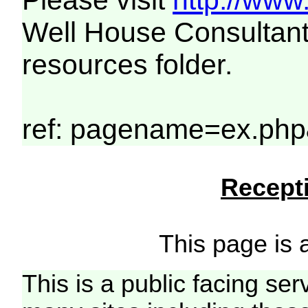
Please visit
http://www
Well House Consultant
resources folder.
ref: pagename=ex.php
Recepti
This page is a
This is a public facing ser