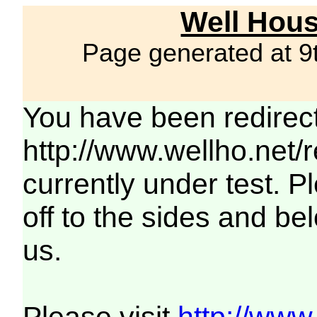
Well Hous
Page generated at 9
You have been redirec
http://www.wellho.net/
currently under test. Pl
off to the sides and be
us.