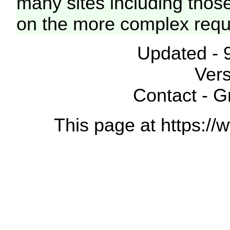
many sites including thos
on the more complex requ
Updated - 
Vers
Contact - 
This page at https://