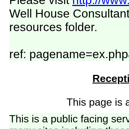
Please visit
http://www
Well House Consultant
resources folder.
ref: pagename=ex.ph
Recepti
This page is a
This is a public facing ser