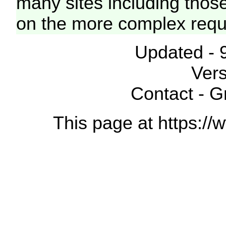
many sites including thos
on the more complex requ
Updated - 
Vers
Contact - 
This page at https://