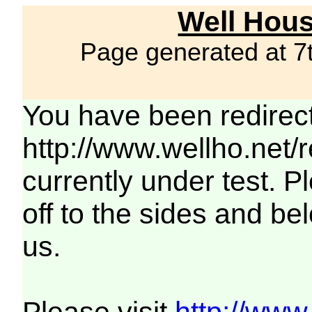
Well Hous
Page generated at 7
You have been redirec
http://www.wellho.net/
currently under test. Pl
off to the sides and be
us.