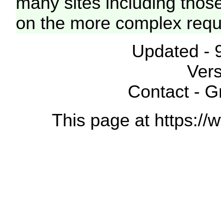
many sites including thos
on the more complex requ
Updated - 
Vers
Contact - 
This page at https://