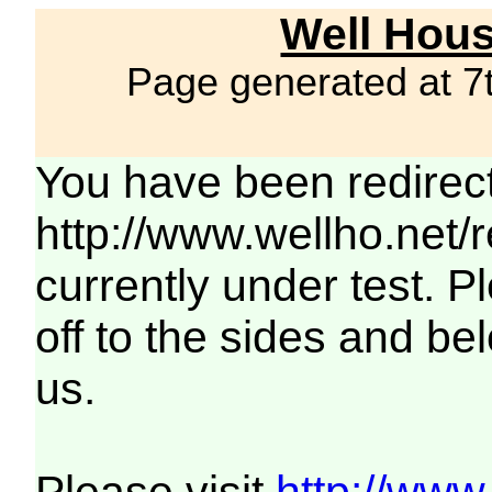
Well Hous
Page generated at 7
You have been redirec
http://www.wellho.net/
currently under test. Pl
off to the sides and be
us.