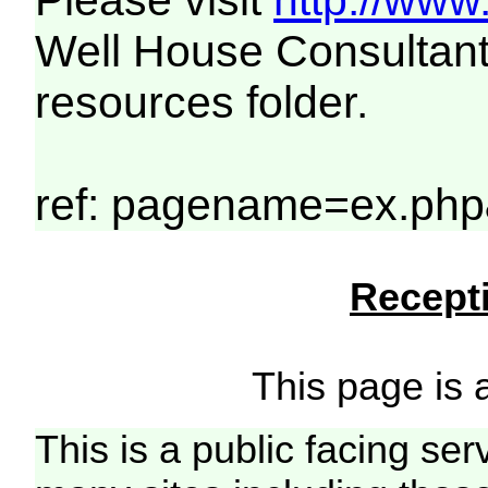
Please visit
http://www
Well House Consultant
resources folder.
ref: pagename=ex.php
Recepti
This page is a
This is a public facing ser