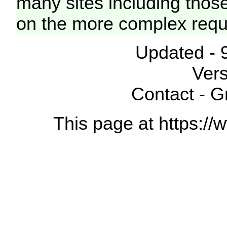
many sites including thos
on the more complex requ
Updated - 
Vers
Contact - 
This page at https://