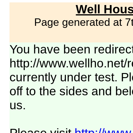
Well Hous
Page generated at 7
You have been redirec
http://www.wellho.net/
currently under test. Pl
off to the sides and be
us.