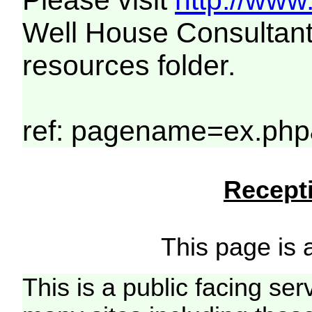
Please visit
http://www
Well House Consultant
resources folder.
ref: pagename=ex.php
Recepti
This page is a
This is a public facing ser