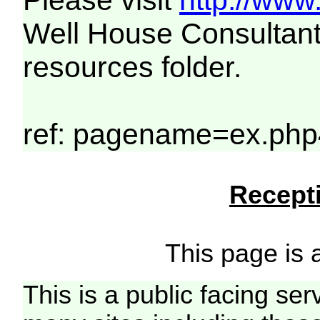
Please visit
http://www
Well House Consultant
resources folder.
ref: pagename=ex.php
Recepti
This page is a
This is a public facing ser