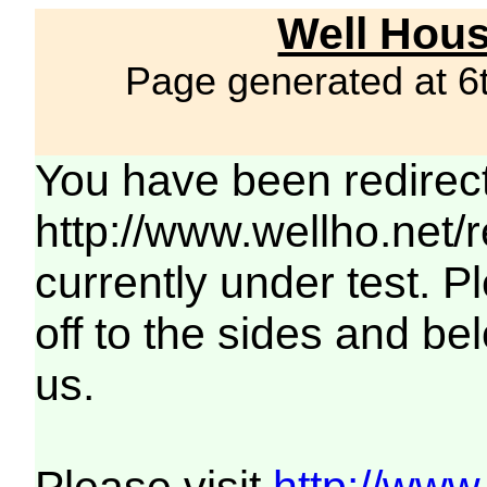
Well Hous
Page generated at 6
You have been redirec
http://www.wellho.net/
currently under test. Pl
off to the sides and be
us.