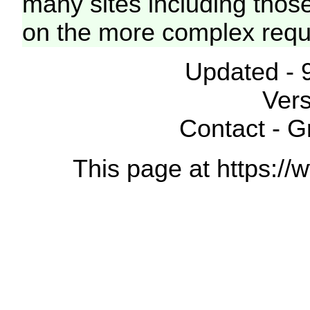
many sites including thos
on the more complex requ
Updated - 
Vers
Contact - 
This page at https://