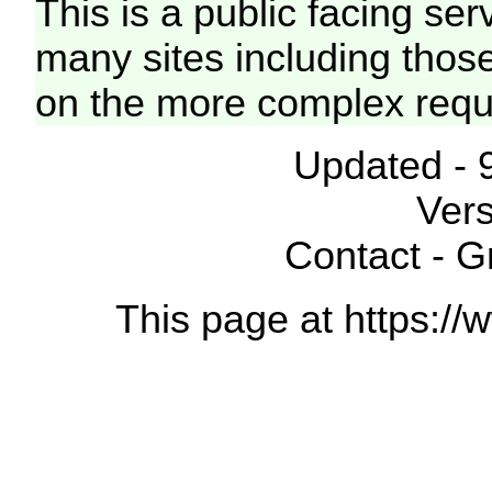
This is a public facing ser
many sites including thos
on the more complex requ
Updated - 
Vers
Contact - 
This page at https://