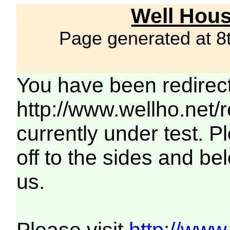
Well Hous
Page generated at 8
You have been redirec
http://www.wellho.net/
currently under test. Pl
off to the sides and be
us.