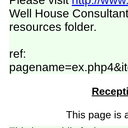
Please visit
http://www
Well House Consultant
resources folder.
ref:
pagename=ex.php4&it
Recepti
This page is a