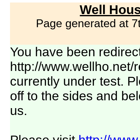
Well Hous
Page generated at 7
You have been redirec
http://www.wellho.net/
currently under test. Pl
off to the sides and be
us.