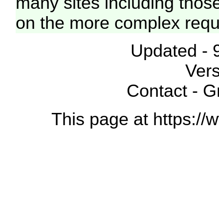
many sites including thos
on the more complex requ
Updated - 
Vers
Contact - 
This page at https://