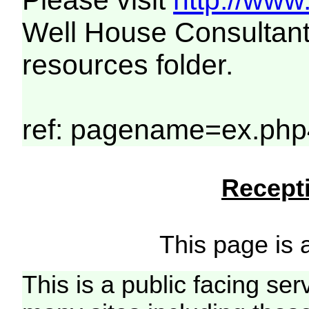
Please visit
http://www
Well House Consultant
resources folder.
ref: pagename=ex.php
Recepti
This page is a
This is a public facing ser