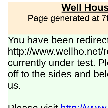
Well Hous
Page generated at 7
You have been redirec
http://www.wellho.net/
currently under test. Pl
off to the sides and be
us.