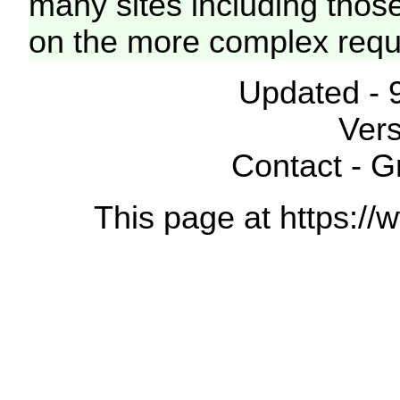
many sites including thos
on the more complex requ
Updated - 
Vers
Contact - 
This page at https://