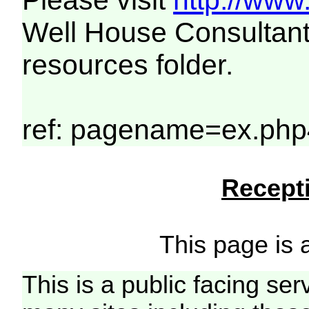
Please visit
http://www
Well House Consultant
resources folder.
ref: pagename=ex.php
Recepti
This page is a
This is a public facing ser