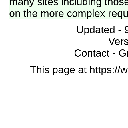
many sites including thos
on the more complex requ
Updated - 
Vers
Contact - 
This page at https://