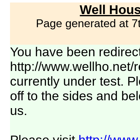
Well Hous
Page generated at 7
You have been redirec
http://www.wellho.net/
currently under test. Pl
off to the sides and be
us.