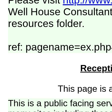
Please visit
http://www
Well House Consultant
resources folder.
ref: pagename=ex.php4
Recepti
This page is a
This is a public facing ser