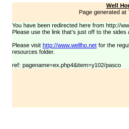
Well Ho
Page generated at
You have been redirected here from http://www
Please use the link that's just off to the side
Please visit
http://www.wellho.net
for the regu
resources folder.
ref: pagename=ex.php4&item=y102/pasco