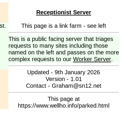
Receptionist Server
st.
This page is a link farm - see left
This is a public facing server that triages
requests to many sites including those
named on the left and passes on the more
complex requests to our
Worker Server
.
Updated - 9th January 2026
Version - 1.01
Contact - Graham@sn12.net
This page at
https://www.wellho.info/parked.html