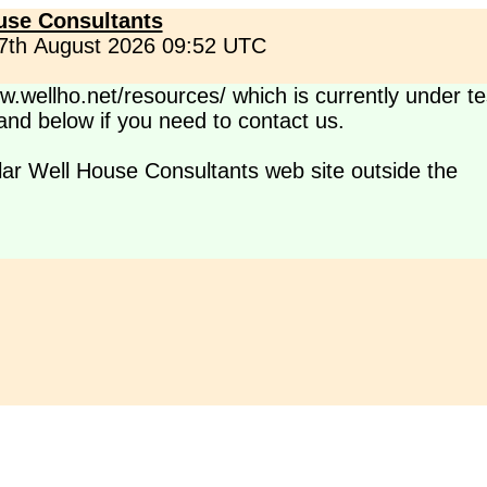
use Consultants
 7th August 2026 09:52 UTC
.wellho.net/resources/ which is currently under te
s and below if you need to contact us.
lar Well House Consultants web site outside the