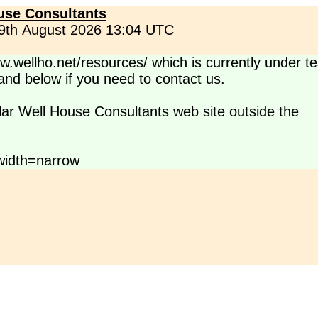
use Consultants
 9th August 2026 13:04 UTC
.wellho.net/resources/ which is currently under te
s and below if you need to contact us.
lar Well House Consultants web site outside the
idth=narrow