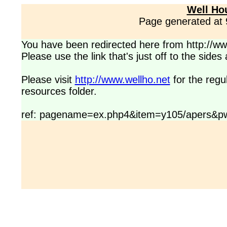
Well Ho
Page generated at
You have been redirected here from http://www
Please use the link that's just off to the side
Please visit
http://www.wellho.net
for the regu
resources folder.
ref: pagename=ex.php4&item=y105/apers&pw