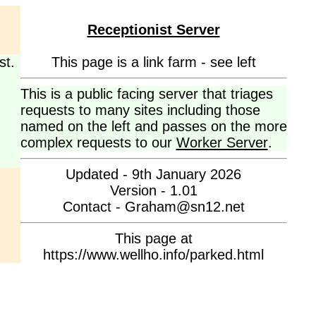
Receptionist Server
st.
This page is a link farm - see left
This is a public facing server that triages
requests to many sites including those
named on the left and passes on the more
complex requests to our
Worker Server
.
Updated - 9th January 2026
Version - 1.01
Contact - Graham@sn12.net
This page at
https://www.wellho.info/parked.html