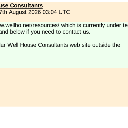
use Consultants
 7th August 2026 03:04 UTC
.wellho.net/resources/ which is currently under te
s and below if you need to contact us.
lar Well House Consultants web site outside the