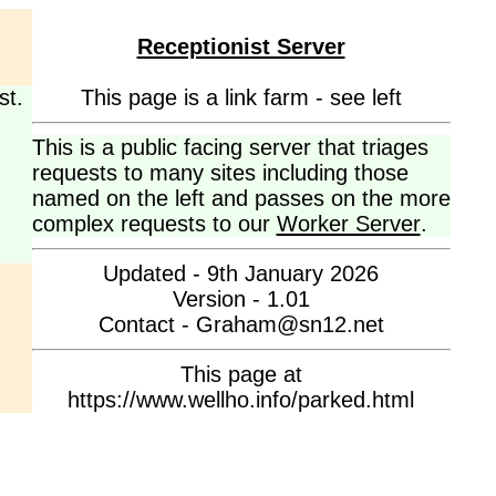
Receptionist Server
st.
This page is a link farm - see left
This is a public facing server that triages
requests to many sites including those
named on the left and passes on the more
complex requests to our
Worker Server
.
Updated - 9th January 2026
Version - 1.01
Contact - Graham@sn12.net
This page at
https://www.wellho.info/parked.html