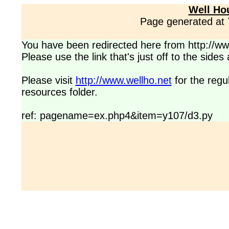
Well Ho
Page generated at
You have been redirected here from http://www
Please use the link that's just off to the side
Please visit
http://www.wellho.net
for the regu
resources folder.
ref: pagename=ex.php4&item=y107/d3.py