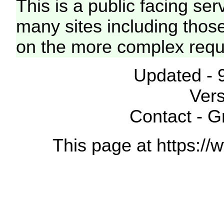
This is a public facing ser
many sites including thos
on the more complex requ
Updated - 
Vers
Contact - 
This page at https://