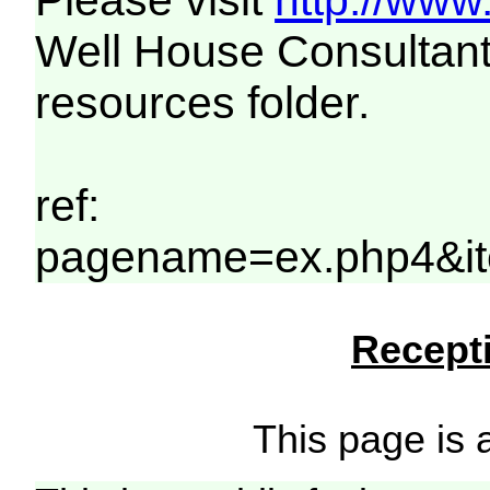
Please visit
http://www
Well House Consultant
resources folder.
ref:
pagename=ex.php4&it
Recepti
This page is a