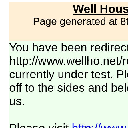
Well Hous
Page generated at 8
You have been redirec
http://www.wellho.net/
currently under test. Pl
off to the sides and be
us.