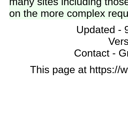
many sites including thos
on the more complex requ
Updated - 
Vers
Contact - 
This page at https://