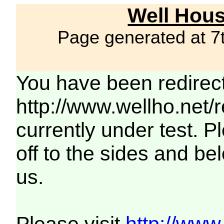
Well Hous
Page generated at 7
You have been redirec
http://www.wellho.net/
currently under test. Pl
off to the sides and be
us.