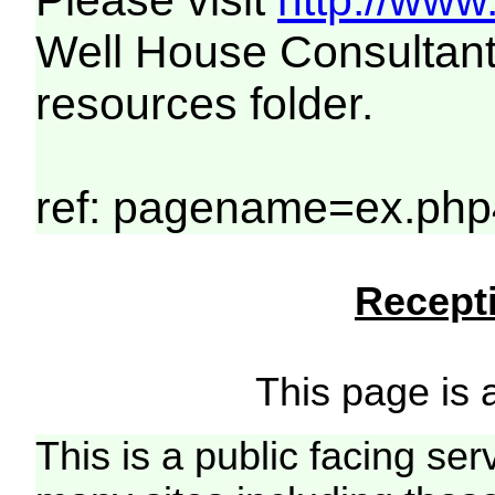
Please visit
http://www
Well House Consultant
resources folder.
ref: pagename=ex.php
Recepti
This page is a
This is a public facing ser