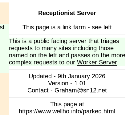
Receptionist Server
st.
This page is a link farm - see left
This is a public facing server that triages
requests to many sites including those
named on the left and passes on the more
complex requests to our
Worker Server
.
Updated - 9th January 2026
Version - 1.01
Contact - Graham@sn12.net
This page at
https://www.wellho.info/parked.html