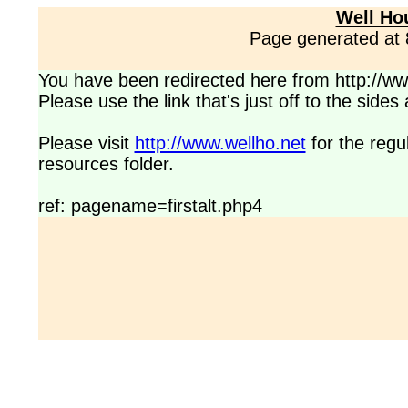
Well Ho
Page generated at
You have been redirected here from http://www
Please use the link that's just off to the side
Please visit
http://www.wellho.net
for the regu
resources folder.
ref: pagename=firstalt.php4