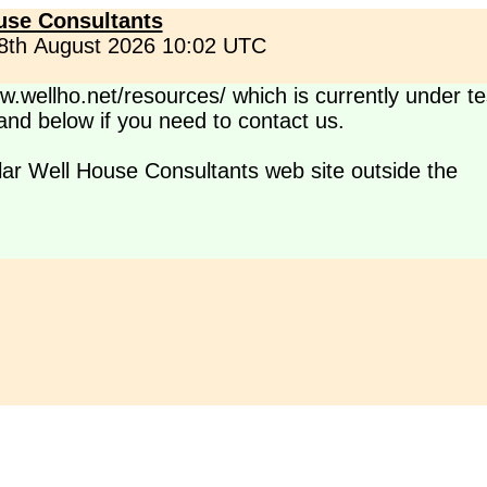
use Consultants
 8th August 2026 10:02 UTC
.wellho.net/resources/ which is currently under te
s and below if you need to contact us.
lar Well House Consultants web site outside the