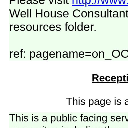
Please visit
http://www
Well House Consultant
resources folder.
ref: pagename=on_OO
Recepti
This page is a
This is a public facing ser