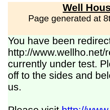
Well Hous
Page generated at 8
You have been redirec
http://www.wellho.net/
currently under test. Pl
off to the sides and be
us.