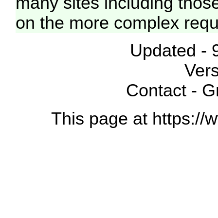
many sites including thos
on the more complex requ
Updated - 
Vers
Contact - 
This page at https://