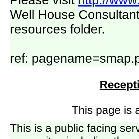
Please visit
http://www
Well House Consultant
resources folder.
ref: pagename=smap.
Recepti
This page is a
This is a public facing ser