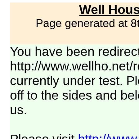
Well Hous
Page generated at 8
You have been redirec
http://www.wellho.net/
currently under test. Pl
off to the sides and be
us.