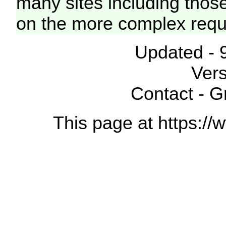
many sites including thos
on the more complex requ
Updated - 
Vers
Contact - 
This page at https://